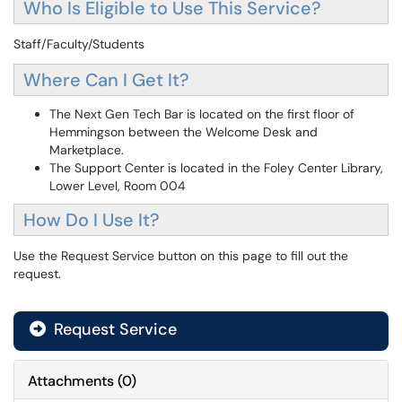
Who Is Eligible to Use This Service?
Staff/Faculty/Students
Where Can I Get It?
The Next Gen Tech Bar is located on the first floor of
Hemmingson between the Welcome Desk and
Marketplace.
The Support Center is located in the Foley Center Library,
Lower Level, Room 004
How Do I Use It?
Use the Request Service button on this page to fill out the
request.
Request Service
Attachments
(
0
)