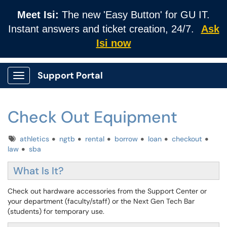
Meet Isi:
The new 'Easy Button' for GU IT.
Instant answers and ticket creation, 24/7.
Ask
Isi now
Support Portal
Show Applications Menu
Check Out Equipment
Tags
athletics
ngtb
rental
borrow
loan
checkout
law
sba
What Is It?
Check out hardware accessories from the Support Center or
your department (faculty/staff) or the Next Gen Tech Bar
(students) for temporary use.