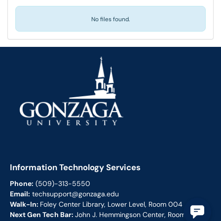
No files found.
Information Technology Services
Phone:
(509)-313-5550
Email:
techsupport@gonzaga.edu
Walk-In:
Foley Center Library, Lower Level, Room 004
Next Gen Tech Bar:
John J. Hemmingson Center, Room 113