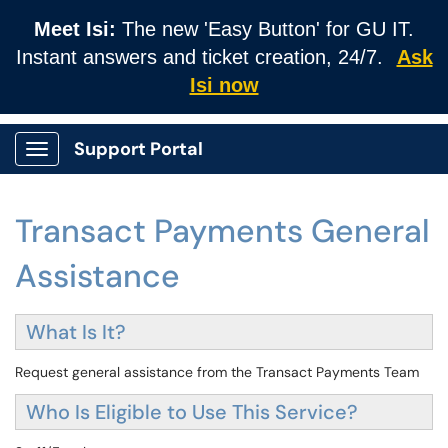
Meet Isi:
The new 'Easy Button' for GU IT.
Instant answers and ticket creation, 24/7.
Ask
Isi now
Support Portal
Show Applications Menu
Transact Payments General
Assistance
What Is It?
Request general assistance from the Transact Payments Team
Who Is Eligible to Use This Service?