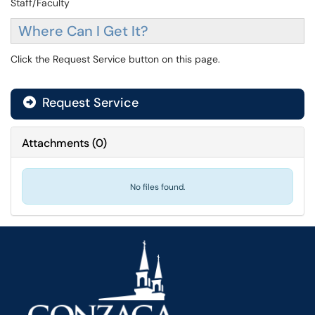
Staff/Faculty
Where Can I Get It?
Click the Request Service button on this page.
Request Service
Attachments
(
0
)
No files found.