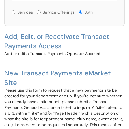
Services or Offerings?
Services
Service Offerings
Both
Add, Edit, or Reactivate Transact
Payments Access
Add or edit a Transact Payments Operator Account
New Transact Payments eMarket
Site
Please use this form to request that a new payments site be
created for your department or club. If you’re not sure whether
you already have a site or not, please submit a Transact
Payments General Assistance ticket to inquire. A “site” refers to
a URL with a “Title” and/or “Page Header” with a description of
what the site is for (department name, club name, event details,
etc.). Items need to be requested separately. This means, after