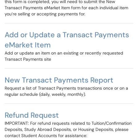
this form is completed, you will need to submit the New
Transact Payments eMarket Item form for each individual item
you’re selling or accepting payments for.
Add or Update a Transact Payments
eMarket Item
Add or update an item on an existing or recently requested
Transact Payments site
New Transact Payments Report
Request a list of Transact Payments transactions once or on a
regular schedule (daily, weekly, monthly).
Refund Request
IMPORTANT: For refund requests related to Tuition/Confirmation
Deposits, Study Abroad Deposits, or Housing Deposits, please
contact Student Accounts for assistance: