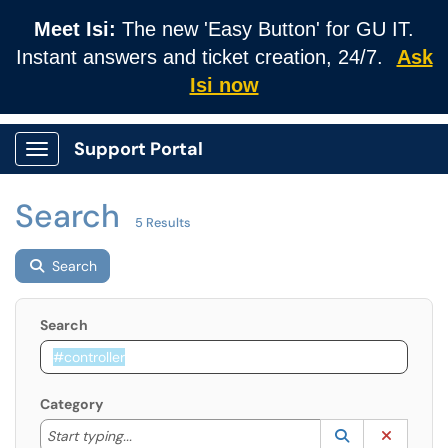
Meet Isi:
The new 'Easy Button' for GU IT.
Instant answers and ticket creation, 24/7.
Ask
Isi now
Support Portal
Show Applications Menu
Search
5 Results
Search
Search
Category
Start typing to lookup. Use the UP and DOWN arrow k
Lookup Catego
(opens in a ne
Clear C
Start typing...