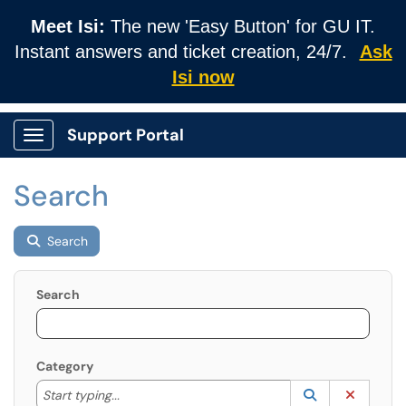
Meet Isi:
The new 'Easy Button' for GU IT.
Instant answers and ticket creation, 24/7.
Ask
Isi now
Support Portal
Show Applications Menu
Search
Search
Search
Category
Start typing to lookup. Use the UP and DOWN arrow k
Lookup Catego
(opens in a ne
Clear C
Start typing...