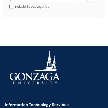
Include Subcategories
Information Technology Services